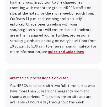
his/her group. In addition to the chaperones
traveling with each state group, NRECA staff is on-
site, at the hotel, for the entire week of Youth Tour.
Curfew is 11 p.m. each evening and is strictly
enforced. Chaperones traveling with your
son/daughter’s state will ensure that all students
are in their assigned rooms. Further, professional
security guards are on duty, on every hotel floor from
10:30 p.m. to 5:30 a.m. to ensure maximum safety. For
more information, see
Rules and Guidelines
.
Are medical professionals on-site?
Yes. NRECA contracts with two full-time nurses who
have more than 60 years of emergency room and
trauma experience. The nurses are on-site and are
available 24 hours a day throughout the week.