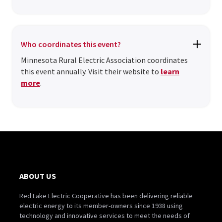
Who coordinates this event?
Minnesota Rural Electric Association coordinates
this event annually. Visit their website to
learn
more
.
ABOUT US
Red Lake Electric Cooperative has been delivering reliable
electric energy to its member-owners since 1938 using
technology and innovative services to meet the needs of