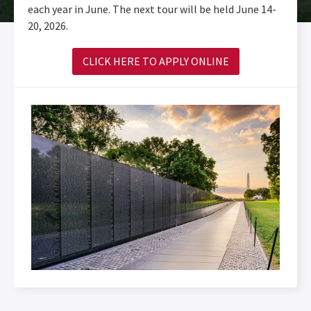
each year in June. The next tour will be held June 14-
20, 2026.
CLICK HERE TO APPLY ONLINE