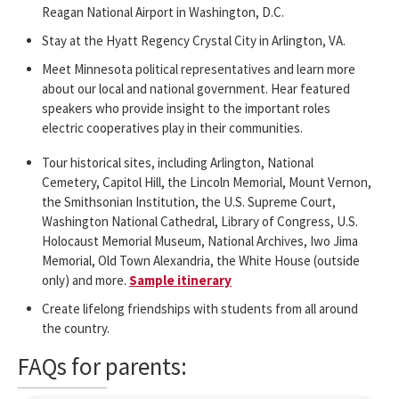
Reagan National Airport in Washington, D.C.
Stay at the Hyatt Regency Crystal City in Arlington, VA.
Meet Minnesota political representatives and learn more
about our local and national government. Hear featured
speakers who provide insight to the important roles
electric cooperatives play in their communities.
Tour historical sites, including Arlington, National
Cemetery, Capitol Hill, the Lincoln Memorial, Mount Vernon,
the Smithsonian Institution, the U.S. Supreme Court,
Washington National Cathedral, Library of Congress, U.S.
Holocaust Memorial Museum, National Archives, Iwo Jima
Memorial, Old Town Alexandria, the White House (outside
only) and more.
Sample itinerary
Create lifelong friendships with students from all around
the country.
FAQs for parents: