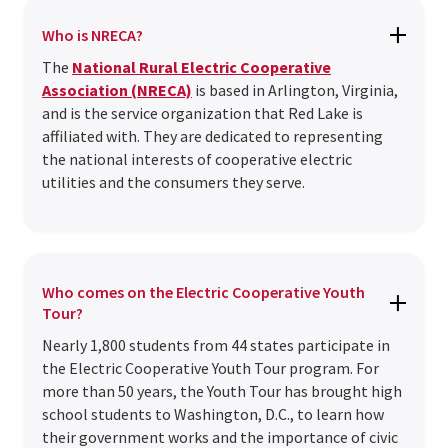
Who is NRECA?
The
National Rural Electric Cooperative
Association (NRECA)
is based in Arlington, Virginia,
and is the service organization that Red Lake is
affiliated with. They are dedicated to representing
the national interests of cooperative electric
utilities and the consumers they serve.
Who comes on the Electric Cooperative Youth
Tour?
Nearly 1,800 students from 44 states participate in
the Electric Cooperative Youth Tour program. For
more than 50 years, the Youth Tour has brought high
school students to Washington, D.C., to learn how
their government works and the importance of civic