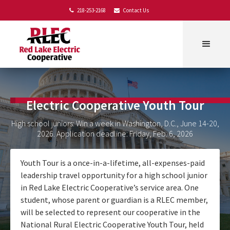
218-253-2168
Contact Us


Electric Cooperative Youth Tour
High school juniors: Win a week in Washington, D.C., June 14-20,
2026. Application deadline: Friday, Feb. 6, 2026
Youth Tour is a once-in-a-lifetime, all-expenses-paid
leadership travel opportunity for a high school junior
in Red Lake Electric Cooperative’s service area. One
student, whose parent or guardian is a RLEC member,
will be selected to represent our cooperative in the
National Rural Electric Cooperative Youth Tour, held