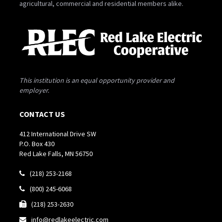
agricultural, commercial and residential members alike.
This institution is an equal opportunity provider and
employer.
CONTACT US
412 International Drive SW
P.O. Box 430
Red Lake Falls, MN 56750
(218) 253-2168

(800) 245-6068

(218) 253-2630

info@redlakeelectric.com
