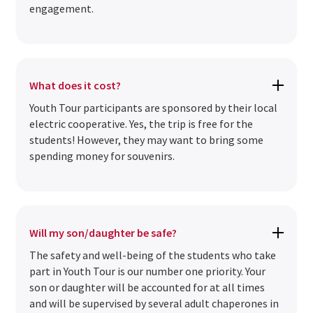
engagement.
What does it cost?
Youth Tour participants are sponsored by their local
electric cooperative. Yes, the trip is free for the
students! However, they may want to bring some
spending money for souvenirs.
Will my son/daughter be safe?
The safety and well-being of the students who take
part in Youth Tour is our number one priority. Your
son or daughter will be accounted for at all times
and will be supervised by several adult chaperones in