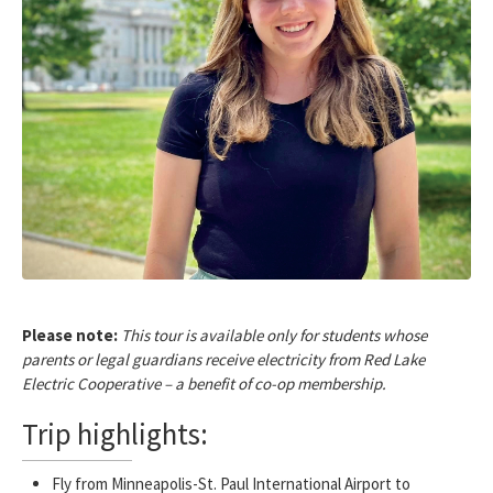
Please note:
This tour is available only for students whose
parents or legal guardians receive electricity from Red Lake
Electric Cooperative – a benefit of co-op membership.
Trip highlights:
Fly from Minneapolis-St. Paul International Airport to