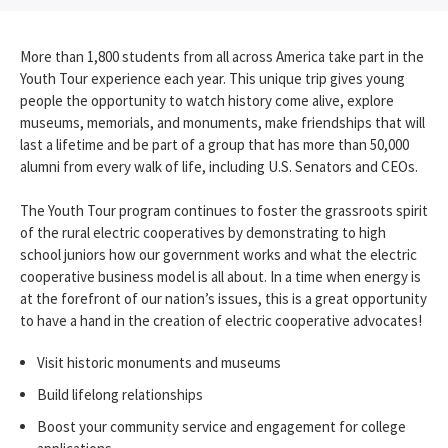
More than 1,800 students from all across America take part in the
Youth Tour experience each year. This unique trip gives young
people the opportunity to watch history come alive, explore
museums, memorials, and monuments, make friendships that will
last a lifetime and be part of a group that has more than 50,000
alumni from every walk of life, including U.S. Senators and CEOs.
The Youth Tour program continues to foster the grassroots spirit
of the rural electric cooperatives by demonstrating to high
school juniors how our government works and what the electric
cooperative business model is all about. In a time when energy is
at the forefront of our nation’s issues, this is a great opportunity
to have a hand in the creation of electric cooperative advocates!
Visit historic monuments and museums
Build lifelong relationships
Boost your community service and engagement for college