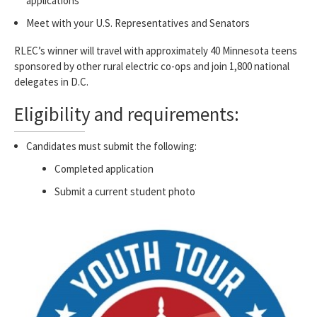
applications
Meet with your U.S. Representatives and Senators
RLEC’s winner will travel with approximately 40 Minnesota teens
sponsored by other rural electric co-ops and join 1,800 national
delegates in D.C.
Eligibility and requirements:
Candidates must submit the following:
Completed application
Submit a current student photo