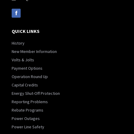
QUICK LINKS
History
New Member Information
Volts & Jolts
Payment Options
Operation Round Up
Capital Credits
Energy Shut-Off Protection
Reporting Problems
Rebate Programs
Power Outages
Power Line Safety